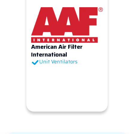
American Air Filter
International
Unit Ventilators