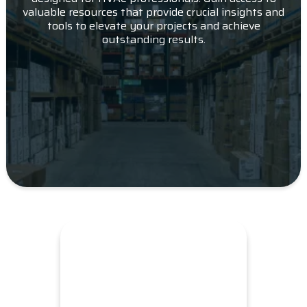
valuable resources that provide crucial insights and
tools to elevate your projects and achieve
outstanding results.