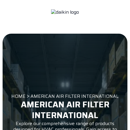
HOME
AMERICAN AIR FILTER INTERNATIONAL
AMERICAN AIR FILTER
INTERNATIONAL
Explore our comprehensive range of products
designed for HVAC professionals. Gain access to