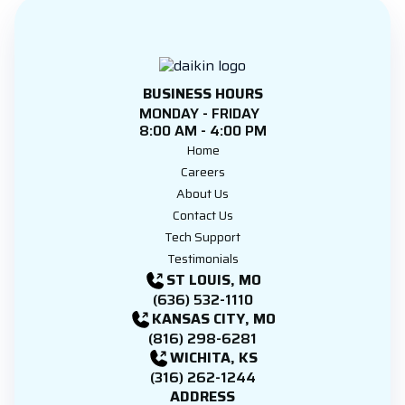
BUSINESS HOURS
MONDAY - FRIDAY
8:00 AM - 4:00 PM
Home
Careers
About Us
Contact Us
Tech Support
Testimonials
ST LOUIS, MO
(636) 532-1110
KANSAS CITY, MO
(816) 298-6281
WICHITA, KS
(316) 262-1244
ADDRESS