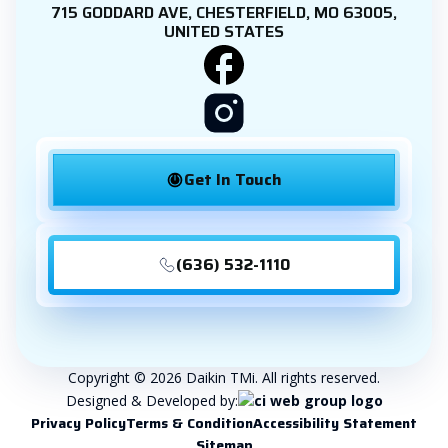
715 GODDARD AVE, CHESTERFIELD, MO 63005,
UNITED STATES
Get In Touch
(636) 532-1110
Copyright © 2026 Daikin TMi. All rights reserved.
Designed & Developed by:
Privacy Policy
Terms & Condition
Accessibility Statement
Sitemap